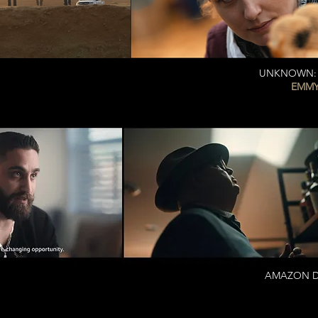
UNKNOWN: T
EMMY
AMAZON DEL