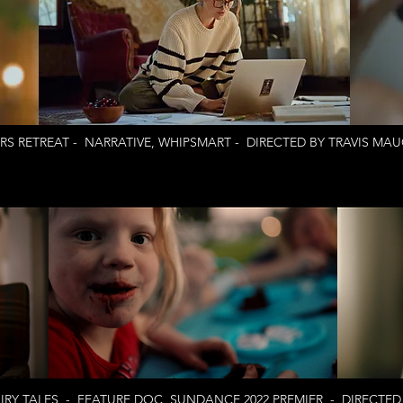
RS RETREAT - NARRATIVE, WHIPSMART - DIRECTED BY TRAVIS MA
RY TALES - FEATURE DOC, SUNDANCE 2022 PREMIER - DIRECTED