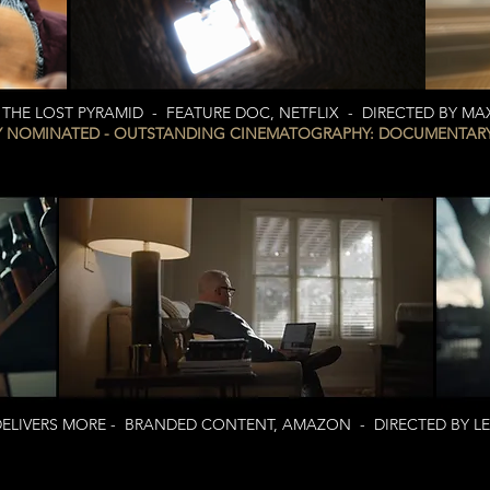
HE LOST PYRAMID - FEATURE DOC, NETFLIX - DIRECTED BY M
 NOMINATED - OUTSTANDING CINEMATOGRAPHY: DOCUMENTARY,
IVERS MORE - BRANDED CONTENT, AMAZON - DIRECTED BY LES