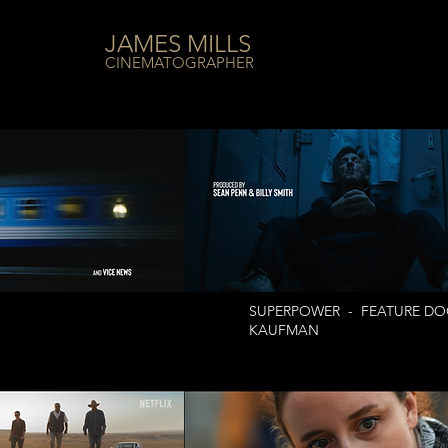
JAMES MILLS
CINEMATOGRAPHER
SUPERPOWER - FEATURE DOC
KAUFMAN