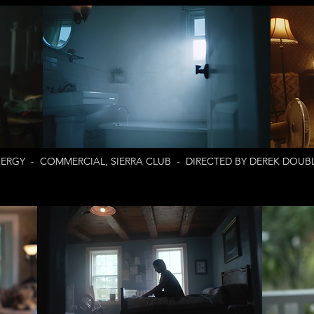
ERGY - COMMERCIAL, SIERRA CLUB - DIRECTED BY DEREK DOUBL