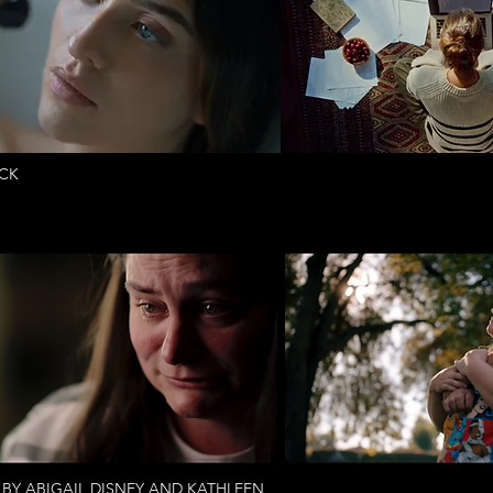
UCK
 BY ABIGAIL DISNEY AND KATHLEEN