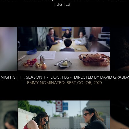
HUGHES
NIGHTSHIFT, SEASON 1 - DOC, PBS - DIRECTED BY DAVID GRABIA
EMMY NOMINATED: BEST COLOR, 2020