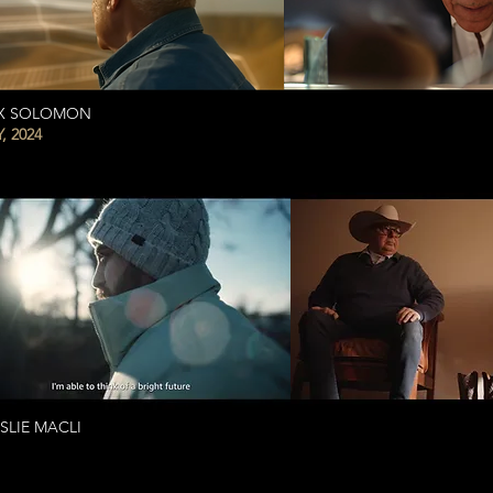
AX SOLOMON
 2024
LIE MACLI