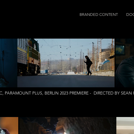
BRANDED CONTENT
DO
, PARAMOUNT PLUS, BERLIN 2023 PREMIERE - DIRECTED BY SEA