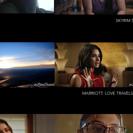
SKYRIM S
MARRIOTT: LOVE TRAVELS