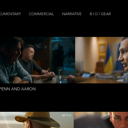
CUMENTARY
COMMERCIAL
NARRATIVE
B I O / GEAR
N PENN AND AARON