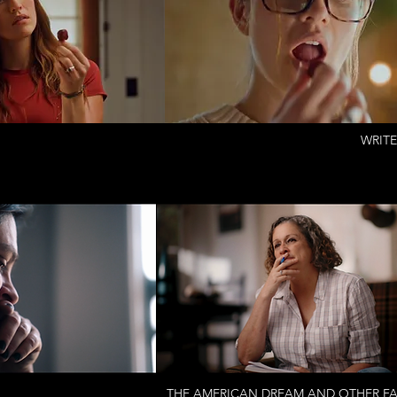
WRITE
THE AMERICAN DREAM AND OTHER FAI