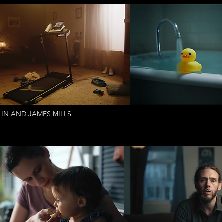
IN AND JAMES MILLS