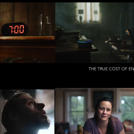
THE TRUE COST OF EN