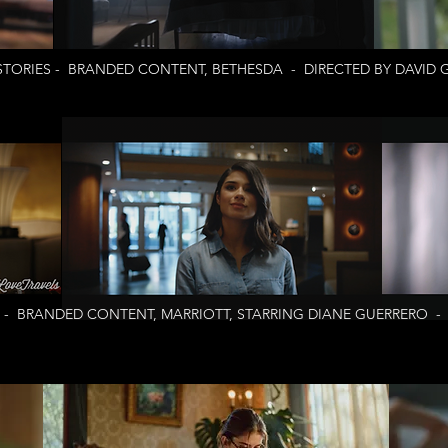
TORIES - BRANDED CONTENT, BETHESDA - DIRECTED BY DAVID 
 - BRANDED CONTENT, MARRIOTT, STARRING DIANE GUERRERO - 