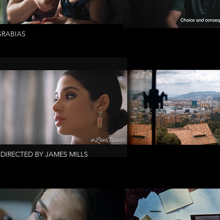
GRABIAS
DIRECTED BY JAMES MILLS