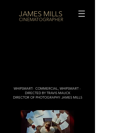
JAMES MILLS
CINEMATOGRAPHER
WHIPSMART- COMMERCIAL, WHIPSMART -
DIRECTED BY TRAVIS MAUCK
DIRECTOR OF PHOTOGRAPHY: JAMES MILLS