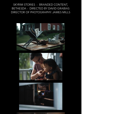
SKYRIM STORIES - BRANDED CONTENT,
BETHESDA - DIRECTED BY DAVID GRABIAS
DIRECTOR OF PHOTOGRAPHY: JAMES MILLS