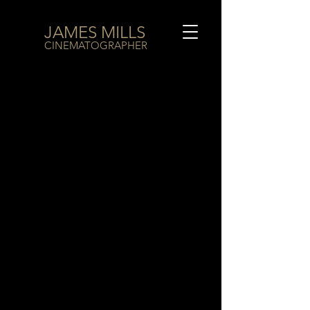
JAMES MILLS
CINEMATOGRAPHER